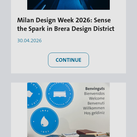
Milan Design Week 2026: Sense
the Spark in Brera Design District
30.04.2026
CONTINUE