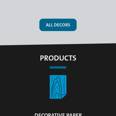
ALL DECORS
PRODUCTS
DECORATIVE PAPER