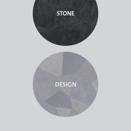
STONE
DESIGN