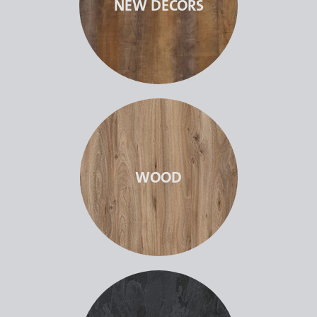
NEW DECORS
WOOD