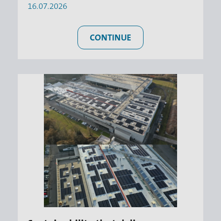
16.07.2026
CONTINUE