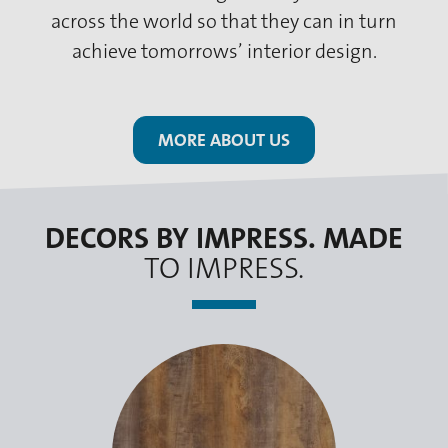
across the world so that they can in turn
achieve tomorrows’ interior design.
MORE ABOUT US
DECORS BY IMPRESS. MADE
TO IMPRESS.