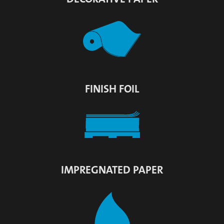
FINISH FOIL
IMPREGNATED PAPER