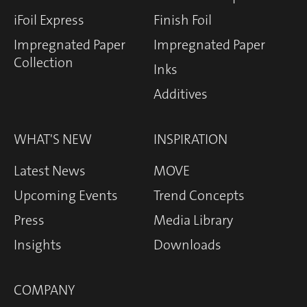
iFoil Express
Finish Foil
Impregnated Paper
Impregnated Paper
Collection
Inks
Additives
WHAT'S NEW
INSPIRATION
Latest News
MOVE
Upcoming Events
Trend Concepts
Press
Media Library
Insights
Downloads
COMPANY