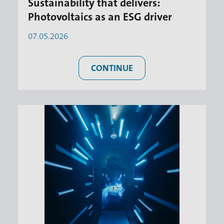
Sustainability that delivers:
Photovoltaics as an ESG driver
07.05.2026
CONTINUE