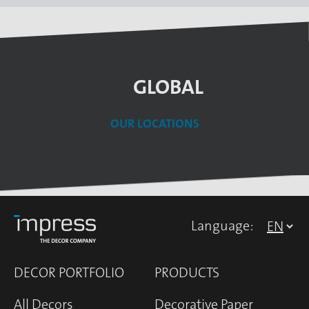
GLOBAL
OUR LOCATIONS
Language:
DECOR PORTFOLIO
PRODUCTS
All Decors
Decorative Paper