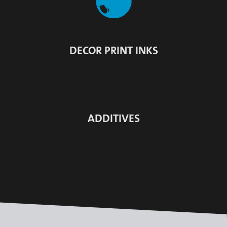
DECOR PRINT INKS
ADDITIVES