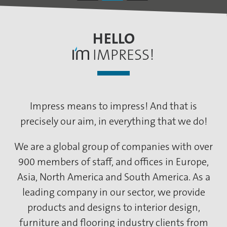
HELLO
IMPRESS!
Impress means to impress! And that is
precisely our aim, in everything that we do!
We are a global group of companies with over
900 members of staff, and offices in Europe,
Asia, North America and South America. As a
leading company in our sector, we provide
products and designs to interior design,
furniture and flooring industry clients from