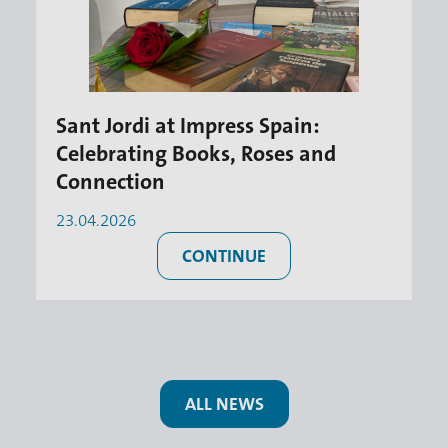
Sant Jordi at Impress Spain:
Celebrating Books, Roses and
Connection
23.04.2026
CONTINUE
ALL NEWS