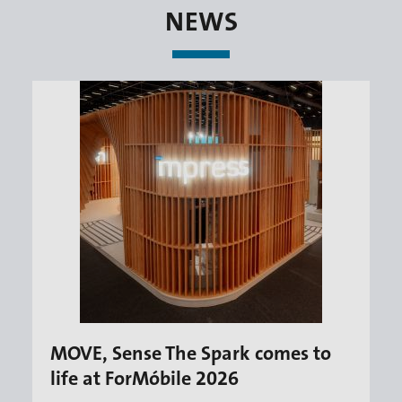
NEWS
MOVE, Sense The Spark comes to
life at ForMóbile 2026