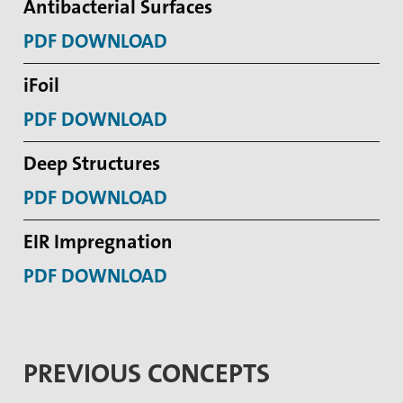
Antibacterial Surfaces
PDF DOWNLOAD
iFoil
PDF DOWNLOAD
Deep Structures
PDF DOWNLOAD
EIR Impregnation
PDF DOWNLOAD
PREVIOUS CONCEPTS