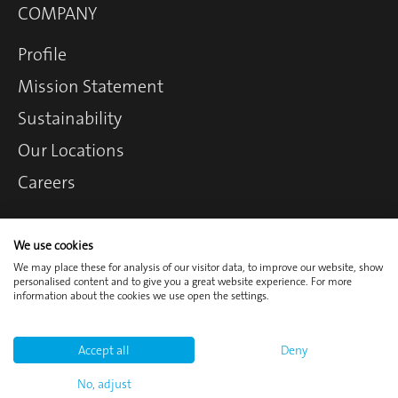
COMPANY
Profile
Mission Statement
Sustainability
Our Locations
Careers
We use cookies
Contact
Login
We may place these for analysis of our visitor data, to improve our website, show
personalised content and to give you a great website experience. For more
Imprint
Privacy Policy
information about the cookies we use open the settings.
Cookie Policy
Terms and
Accept all
Deny
Conditions
No, adjust