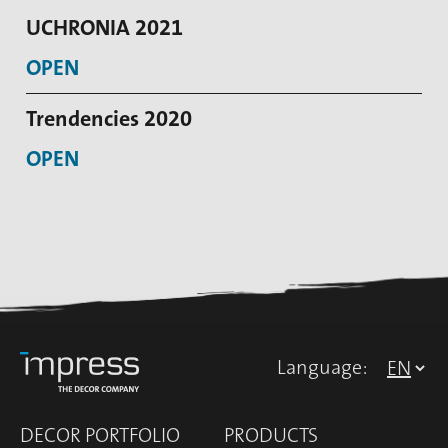
UCHRONIA 2021
OPEN
Trendencies 2020
OPEN
Language:
DECOR PORTFOLIO
PRODUCTS