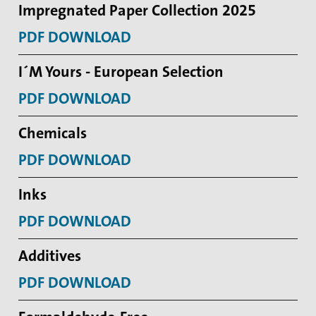
Impregnated Paper Collection 2025
PDF DOWNLOAD
I´M Yours - European Selection
PDF DOWNLOAD
Chemicals
PDF DOWNLOAD
Inks
PDF DOWNLOAD
Additives
PDF DOWNLOAD