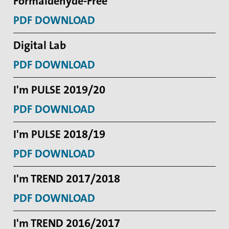
Formaldehyde-Free
PDF DOWNLOAD
Digital Lab
PDF DOWNLOAD
I'm PULSE 2019/20
PDF DOWNLOAD
I'm PULSE 2018/19
PDF DOWNLOAD
I'm TREND 2017/2018
PDF DOWNLOAD
I'm TREND 2016/2017