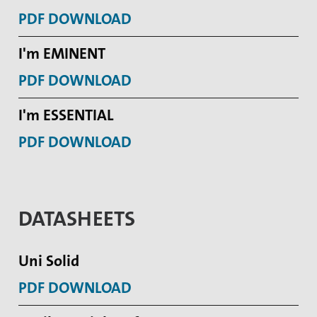
PDF DOWNLOAD
I'm EMINENT
PDF DOWNLOAD
I'm ESSENTIAL
PDF DOWNLOAD
DATASHEETS
Uni Solid
PDF DOWNLOAD