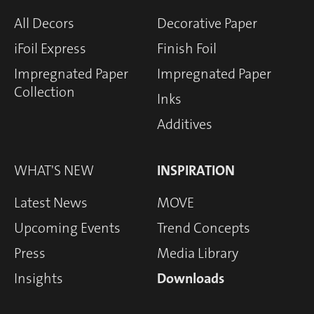
All Decors
Decorative Paper
iFoil Express
Finish Foil
Impregnated Paper
Impregnated Paper
Collection
Inks
Additives
WHAT'S NEW
INSPIRATION
Latest News
MOVE
Upcoming Events
Trend Concepts
Press
Media Library
Insights
Downloads