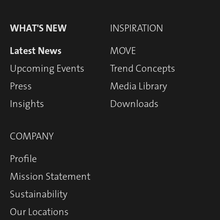
WHAT'S NEW
INSPIRATION
Latest News
MOVE
Upcoming Events
Trend Concepts
Press
Media Library
Insights
Downloads
COMPANY
Profile
Mission Statement
Sustainability
Our Locations