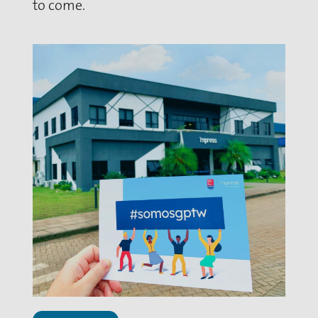
to come.