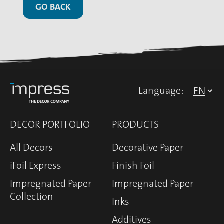
GO BACK
Language:
DECOR PORTFOLIO
PRODUCTS
All Decors
Decorative Paper
iFoil Express
Finish Foil
Impregnated Paper
Impregnated Paper
Collection
Inks
Additives