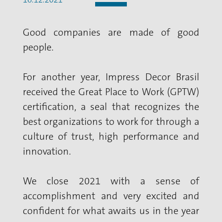
Good companies are made of good
people.
For another year, Impress Decor Brasil
received the Great Place to Work (GPTW)
certification, a seal that recognizes the
best organizations to work for through a
culture of trust, high performance and
innovation.
We close 2021 with a sense of
accomplishment and very excited and
confident for what awaits us in the year