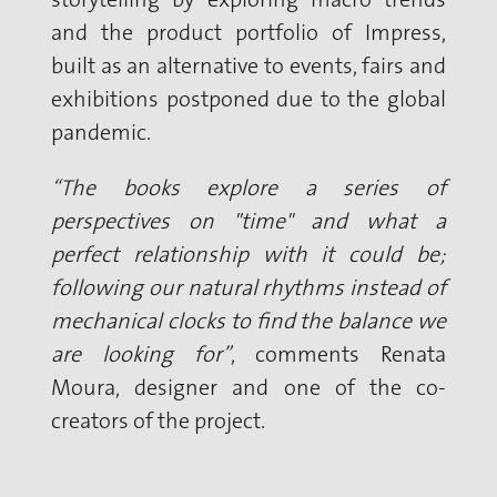
and the product portfolio of Impress,
built as an alternative to events, fairs and
exhibitions postponed due to the global
pandemic.
“The books explore a series of
perspectives on "time" and what a
perfect relationship with it could be;
following our natural rhythms instead of
mechanical clocks to find the balance we
are looking for”
, comments Renata
Moura, designer and one of the co-
creators of the project.