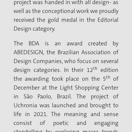
project was handed in with all design- as
well as the conceptional work we proudly
received the gold medal in the Editorial
Design category.
The BDA is an award created by
ABEDESIGN, the Brazilian Association of
Design Companies, who focus on several
th
design categories. In their 12
edition
th
the awarding took place on the 5
of
December at the Light Shopping Center
in São Paolo, Brazil. The project of
Uchronia was launched and brought to
life in 2021. The meaning and sense
consist of poetic and engaging
storytelling by exploring macro trends