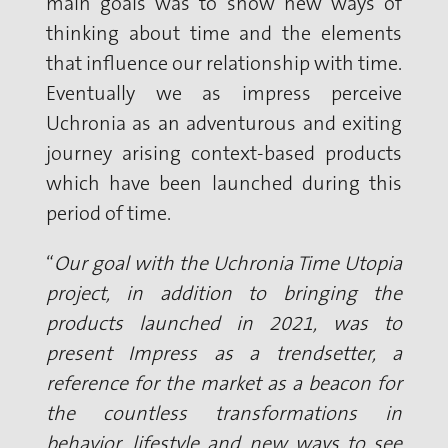
main goals was to show new ways of
thinking about time and the elements
that influence our relationship with time.
Eventually we as impress perceive
Uchronia as an adventurous and exiting
journey arising context-based products
which have been launched during this
period of time.
“
Our goal with the Uchronia Time Utopia
project, in addition to bringing the
products launched in 2021, was to
present Impress as a trendsetter, a
reference for the market as a beacon for
the countless transformations in
behavior, lifestyle and new ways to see