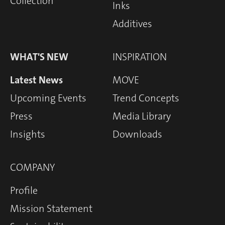
Collection
Inks
Additives
WHAT'S NEW
INSPIRATION
Latest News
MOVE
Upcoming Events
Trend Concepts
Press
Media Library
Insights
Downloads
COMPANY
Profile
Mission Statement