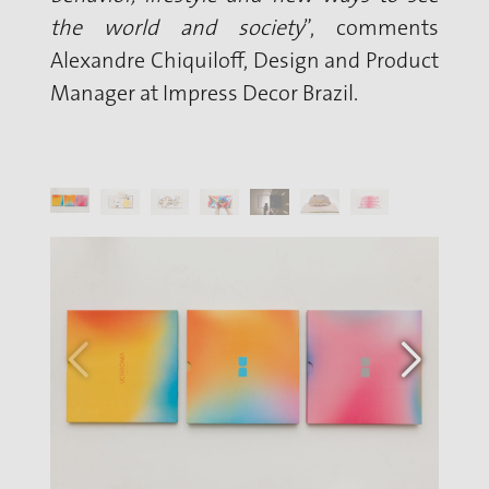
the world and society
”, comments
Alexandre Chiquiloff, Design and Product
Manager at Impress Decor Brazil.