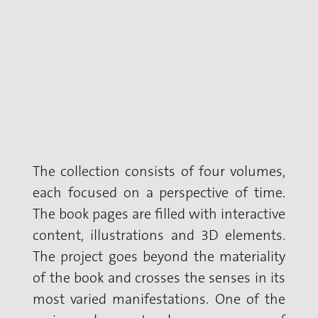
The collection consists of four volumes,
each focused on a perspective of time.
The book pages are filled with interactive
content, illustrations and 3D elements.
The project goes beyond the materiality
of the book and crosses the senses in its
most varied manifestations. One of the