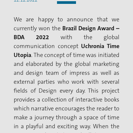
We are happy to announce that we
currently won the
Brazil Design Award –
BDA 2022
with the global
communication concept
Uchronia Time
Utopia
. The concept of time was initiated
and elaborated by the global marketing
and design team of impress as well as
external parties who work with several
fields of Design every day. This project
provides a collection of interactive books
which narrative encourages the reader to
make a journey through a space of time
in a playful and exciting way. When the