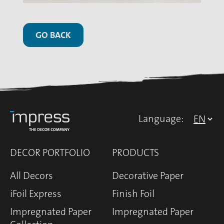
GO BACK
Language:
DECOR PORTFOLIO
PRODUCTS
All Decors
Decorative Paper
iFoil Express
Finish Foil
Impregnated Paper
Impregnated Paper