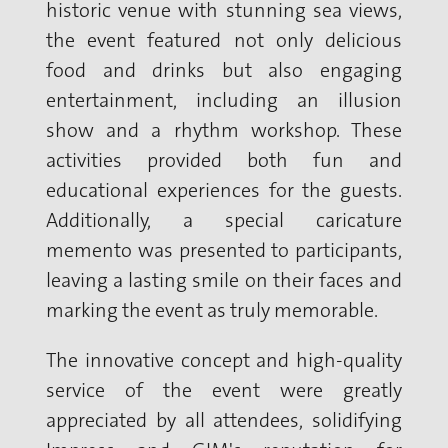
historic venue with stunning sea views,
the event featured not only delicious
food and drinks but also engaging
entertainment, including an illusion
show and a rhythm workshop. These
activities provided both fun and
educational experiences for the guests.
Additionally, a special caricature
memento was presented to participants,
leaving a lasting smile on their faces and
marking the event as truly memorable.
The innovative concept and high-quality
service of the event were greatly
appreciated by all attendees, solidifying