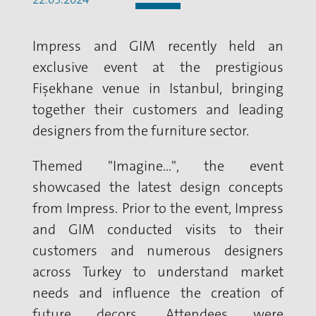
Impress and GIM recently held an
exclusive event at the prestigious
Fişekhane venue in Istanbul, bringing
together their customers and leading
designers from the furniture sector.
Themed "Imagine...", the event
showcased the latest design concepts
from Impress. Prior to the event, Impress
and GIM conducted visits to their
customers and numerous designers
across Turkey to understand market
needs and influence the creation of
future decors. Attendees were