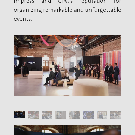
Impress and GIM's reputation for
organizing remarkable and unforgettable
events.