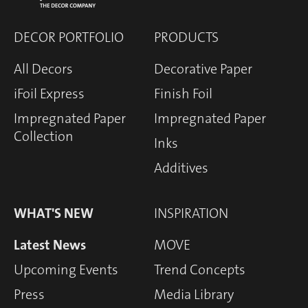
DECOR PORTFOLIO
PRODUCTS
All Decors
Decorative Paper
iFoil Express
Finish Foil
Impregnated Paper
Impregnated Paper
Collection
Inks
Additives
WHAT'S NEW
INSPIRATION
Latest News
MOVE
Upcoming Events
Trend Concepts
Press
Media Library