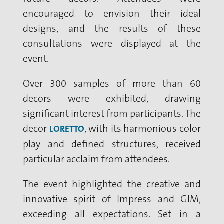
encouraged to envision their ideal
designs, and the results of these
consultations were displayed at the
event.
Over 300 samples of more than 60
decors were exhibited, drawing
significant interest from participants. The
decor
, with its harmonious color
LORETTO
play and defined structures, received
particular acclaim from attendees.
The event highlighted the creative and
innovative spirit of Impress and GIM,
exceeding all expectations. Set in a