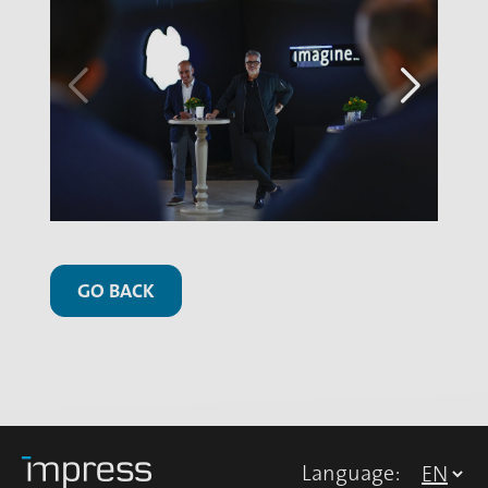
GO BACK
Language: