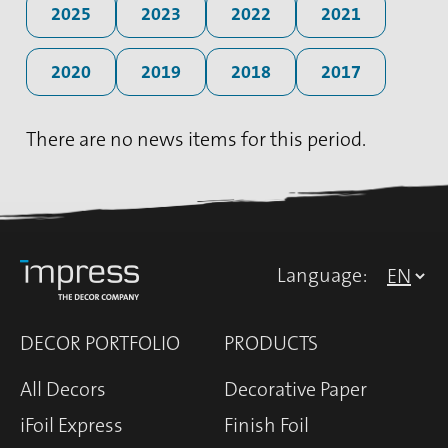
2025
2023
2022
2021
2020
2019
2018
2017
There are no news items for this period.
Language:
DECOR PORTFOLIO
PRODUCTS
All Decors
Decorative Paper
iFoil Express
Finish Foil