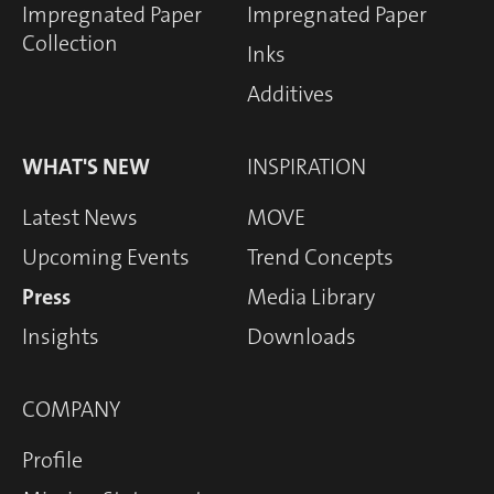
Impregnated Paper
Impregnated Paper
Collection
Inks
Additives
WHAT'S NEW
INSPIRATION
Latest News
MOVE
Upcoming Events
Trend Concepts
Press
Media Library
Insights
Downloads
COMPANY
Profile