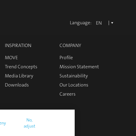
Language:
EN
INSPIRATION
COMPANY
MOVE
Profile
Trend Concepts
Mission Statement
Media Library
Sustainability
Downloads
Our Locations
Careers
No,
eny
adjust
nditions