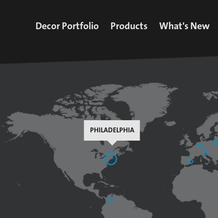
Decor Portfolio
Products
What's New
All Decors
Decorative Paper
Latest News
iFoil Express
Finish Foil
Upcoming Ev
Impregnated Paper
Impregnated Paper
Press
Collection
Inks
Insights
Additives
PHILADELPHIA