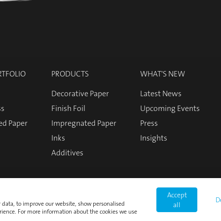
RTFOLIO
PRODUCTS
WHAT'S NEW
Decorative Paper
Latest News
ss
Finish Foil
Upcoming Events
ed Paper
Impregnated Paper
Press
Inks
Insights
Additives
Accept
D
or data, to improve our website, show personalised
all
rience. For more information about the cookies we use
Login
Imprint
Privacy Policy
Cookie Policy
Terms and Co