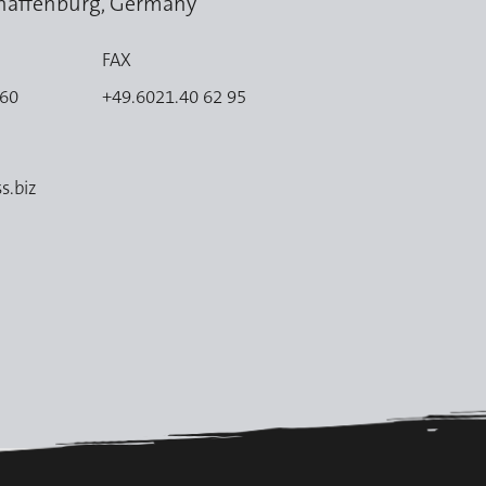
haffenburg, Germany
FAX
 60
+49.6021.40 62 95
s.biz