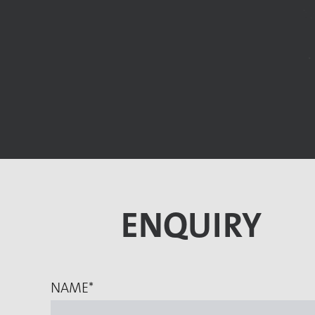
ENQUIRY
NAME
*