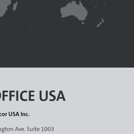
FFICE USA
cor USA Inc.
ngton Ave. Suite 1003