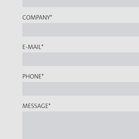
COMPANY
*
E-MAIL
*
PHONE
*
MESSAGE
*