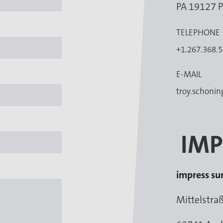
PA 19127 P
TELEPHONE
+1.267.368.
E-MAIL
troy.schoni
IMP
impress s
Mittelstra