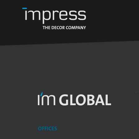
GLOBAL
OFFICES