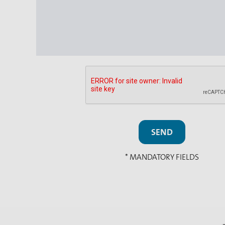
SEND
* MANDATORY FIELDS