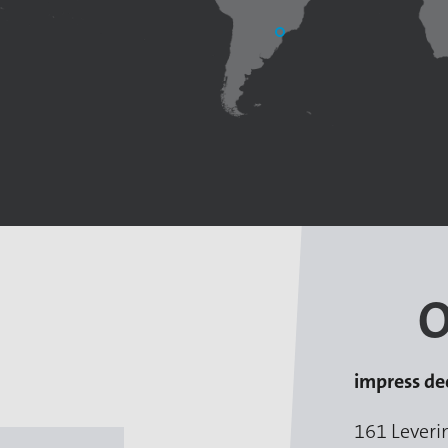
O
impress de
161 Leveri