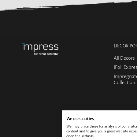
DECOR PO
All Decors
iFoil Expre
Impregnat
Collection
We use cookies
We may place these for analysis of our visit
content and to give you a great website expe
Contact
open the settings.