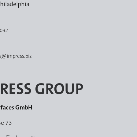
hiladelphia
5092
ng@impress.biz
RESS GROUP
urfaces GmbH
ße 73