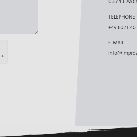
63741 Asc
TELEPHONE
+49.6021.40
E-MAIL
info@impres