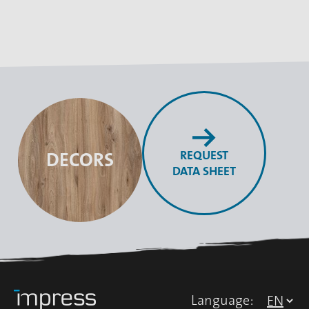
REQUEST
DECORS
DATA SHEET
Language: