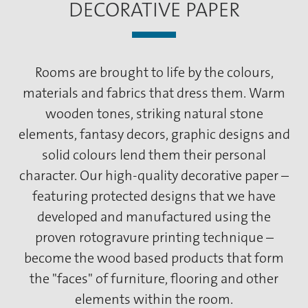
DECORATIVE PAPER
Rooms are brought to life by the colours,
materials and fabrics that dress them. Warm
wooden tones, striking natural stone
elements, fantasy decors, graphic designs and
solid colours lend them their personal
character. Our high-quality decorative paper –
featuring protected designs that we have
developed and manufactured using the
proven rotogravure printing technique –
become the wood based products that form
the "faces" of furniture, flooring and other
elements within the room.