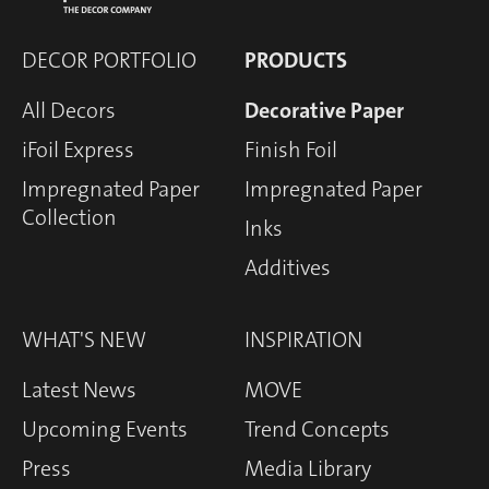
DECOR PORTFOLIO
PRODUCTS
All Decors
Decorative Paper
iFoil Express
Finish Foil
Impregnated Paper
Impregnated Paper
Collection
Inks
Additives
WHAT'S NEW
INSPIRATION
Latest News
MOVE
Upcoming Events
Trend Concepts
Press
Media Library