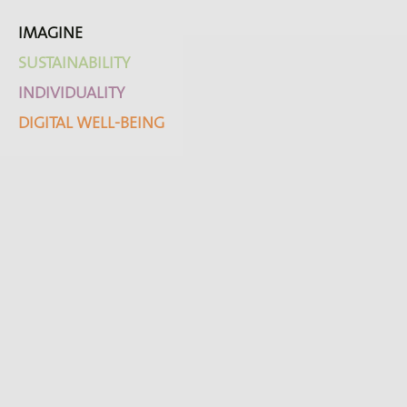
IMAGINE
SUSTAINABILITY
INDIVIDUALITY
DIGITAL WELL-BEING