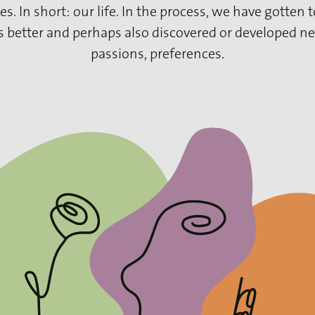
es. In short: our life. In the process, we have gotten
s better and perhaps also discovered or developed ne
passions, preferences.