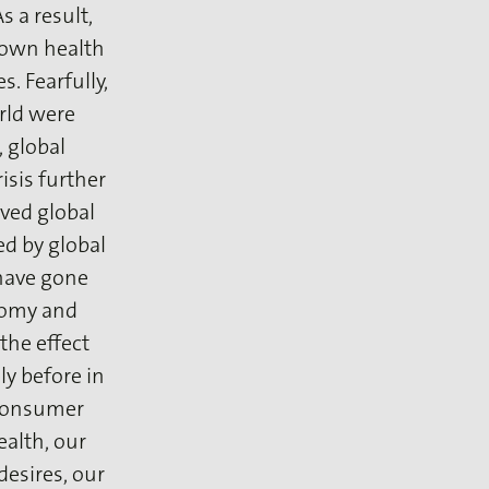
 a result,
r own health
s. Fearfully,
rld were
 global
risis further
ived global
ed by global
 have gone
loomy and
the effect
ly before in
 consumer
alth, our
desires, our