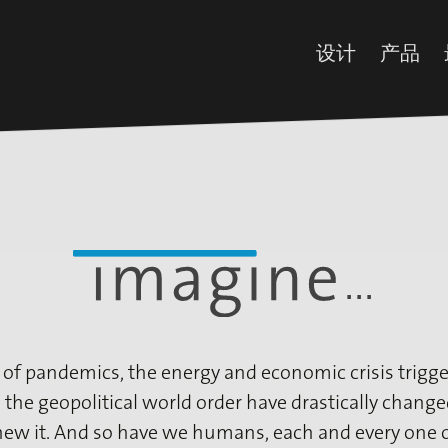
设计
产品
所有设计
装饰
最新设计
预浸
iFoil Express
浸渍
Impregnated 
油墨
Collection
添加
 of pandemics, the energy and economic crisis trigge
 the geopolitical world order have drastically chang
new it. And so have we humans, each and every one o