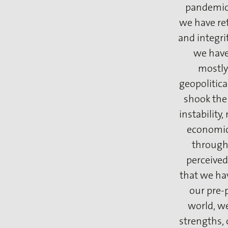
pandemic 
we have ret
and integrit
we have
mostly
geopolitical
shook the 
instability
economic 
through 
perceived
that we hav
our pre-
world, w
strengths, 