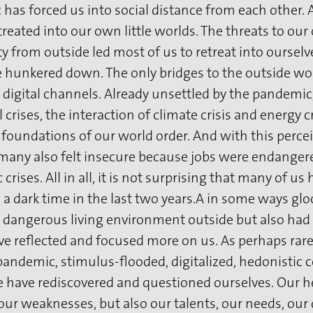
has forced us into social distance from each other. As
reated into our own little worlds. The threats to ou
y from outside led most of us to retreat into ourselve
 hunkered down. The only bridges to the outside wo
 digital channels. Already unsettled by the pandemic,
 crises, the interaction of climate crisis and energy c
foundations of our world order. And with this perce
, many also felt insecure because jobs were endanger
crises. All in all, it is not surprising that many of us
a dark time in the last two years.A in some ways g
 dangerous living environment outside but also had 
e reflected and focused more on us. As perhaps rare
pandemic, stimulus-flooded, digitalized, hedonistic
e have rediscovered and questioned ourselves. Our he
our weaknesses, but also our talents, our needs, our 