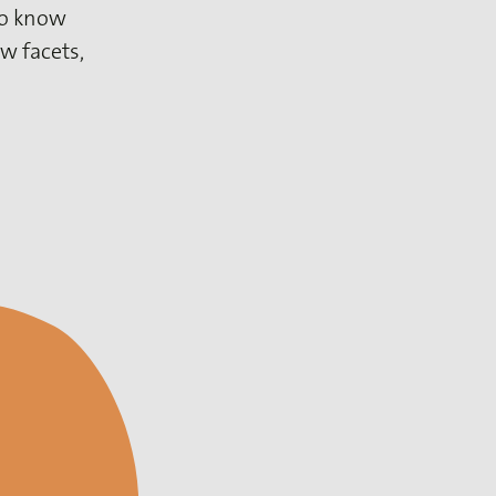
 to know
w facets,