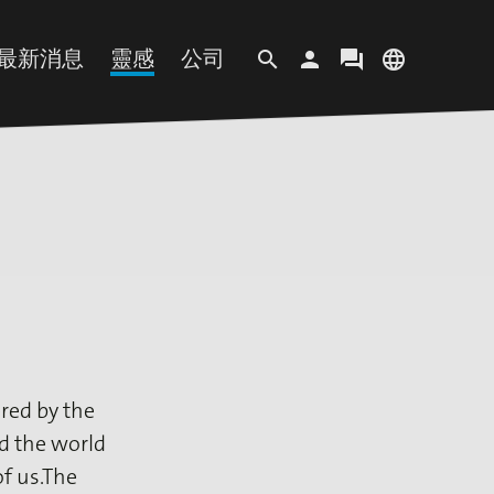
最新消息
靈感
公司
search
person
forum
language
客户地区
语言
纸
最新资讯
MOVE
企业简介
登录
EN
DE
ES
IT
渍纸
近期活动
趋势概念
企业宗旨
PL
PT
TR
ZH
纸
企业新闻
媒体收藏库
可持续发展
Paper
Insights
视频资料
我们的办事处
剂
招贤纳士
red by the
ed the world
f us.The