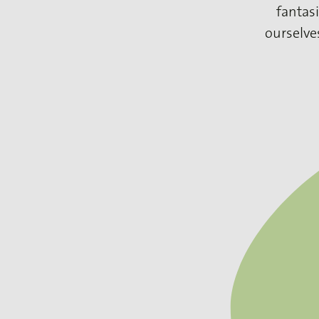
fantasi
ourselve