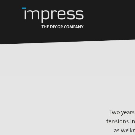
Two years
tensions in
as we k